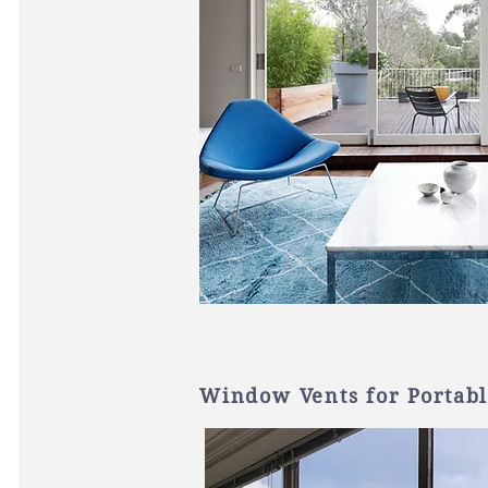
Window Vents for Portabl