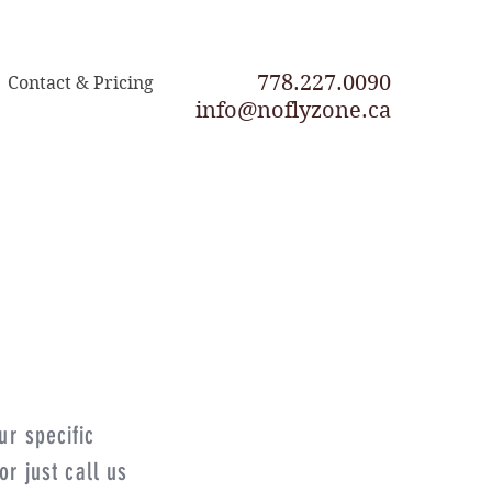
778.227.0090
Contact & Pricing
info@noflyzone.ca
ur specific
r just call us