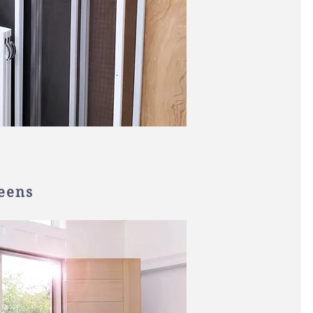
reens