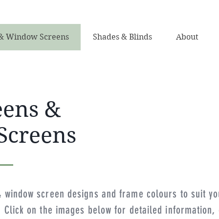
& Window Screens
Shades & Blinds
About
eens &
Screens
& window screen designs and frame colours to suit yo
Click on the images below for detailed information, o