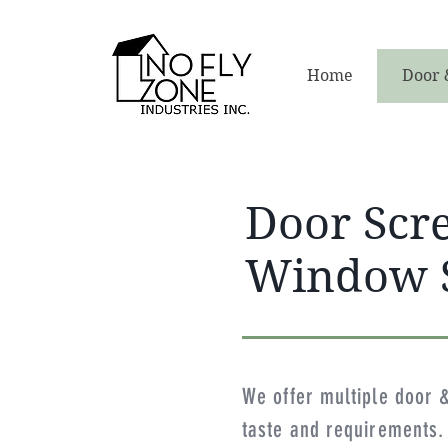
Home
Door 
Door Scr
Window 
We offer multiple door 
taste and requirements. 