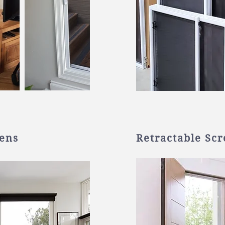
eens
Retractable Sc