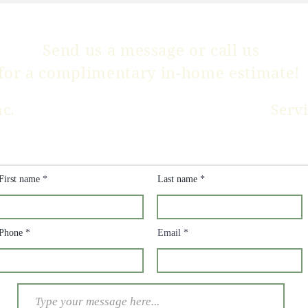
Send us a message or
call us
for a complimentary in-home estimate!
nc.
Serv
CLICK HERE FOR
PRICING INFO
First name
Last name
Phone
Email