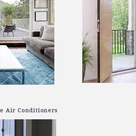
e Air Conditioners