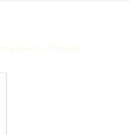
icing the
Lower Mainland
Burnaby
Coquitlam
*Delta
*Langley
Maple Ridge
New Westminster