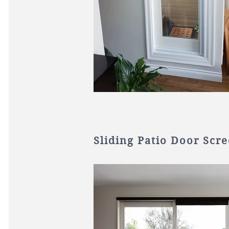
Sliding Patio Door Scr