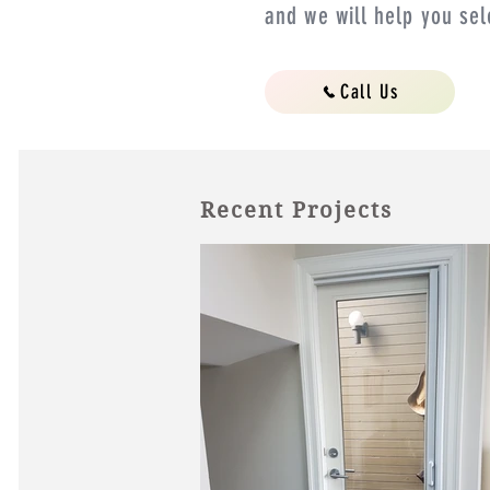
and we will help you sel
Call Us
Recent Projects