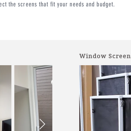
ect the screens that fit your needs and budget.
Window Screen