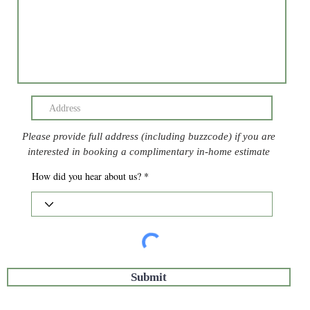
Please provide full address (including buzzcode) if you are
interested in booking a complimentary in-home estimate
How did you hear about us?
Submit