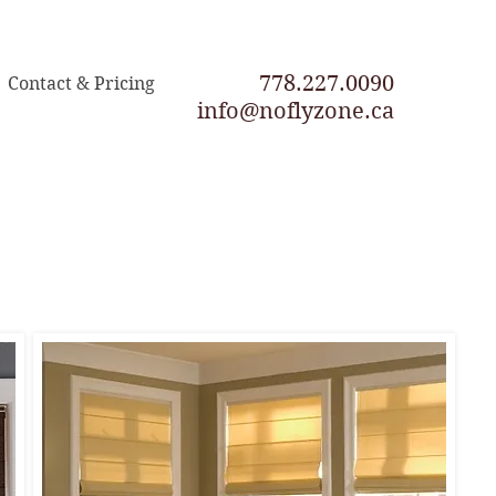
778.227.0090
Contact & Pricing
info@noflyzone.ca