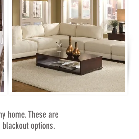
ny home. These are
or blackout options.