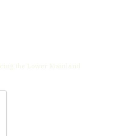
icing the
Lower Mainland
Burnaby
Coquitlam
*Delta
*Langley