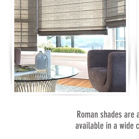
Roman shades are a
available in a wide c