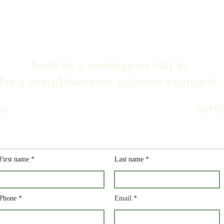
Send us a message or
call us
for a complimentary in-home estimate!
nc.
Serv
CLICK HERE FOR
PRICING INFO
First name
Last name
Phone
Email