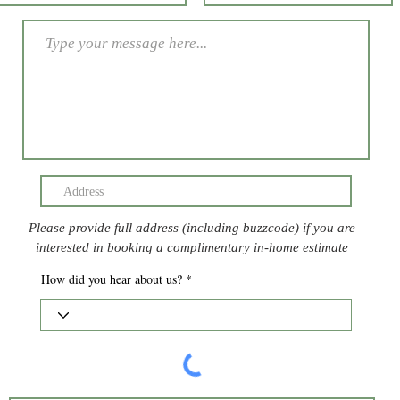
Please provide full address (including buzzcode) if you are
interested in booking a complimentary in-home estimate
How did you hear about us?