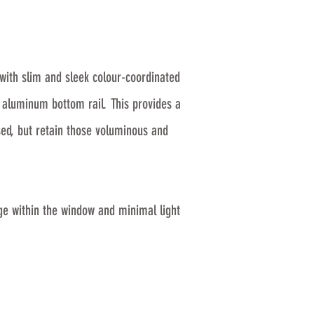
with slim and sleek colour-coordinated
g aluminum bottom rail. This provides a
ed, but retain those voluminous and
ge within the window and minimal light