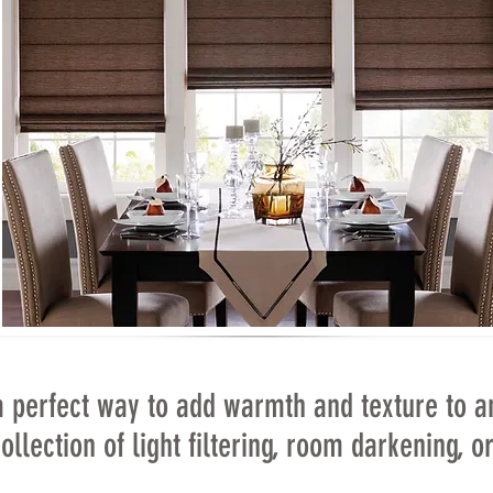
 perfect way to add warmth and texture to a
ollection of light filtering, room darkening, 