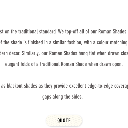
 on the traditional standard. We top-off all of our Roman Shades 
the shade is finished in a similar fashion, with a colour matchin
odern decor. Similarly, our Roman Shades hang flat when drawn clos
elegant folds of a traditional Roman Shade when drawn open.
 as blackout shades as they provide excellent edge-to-edge covera
gaps along the sides.
QUOTE