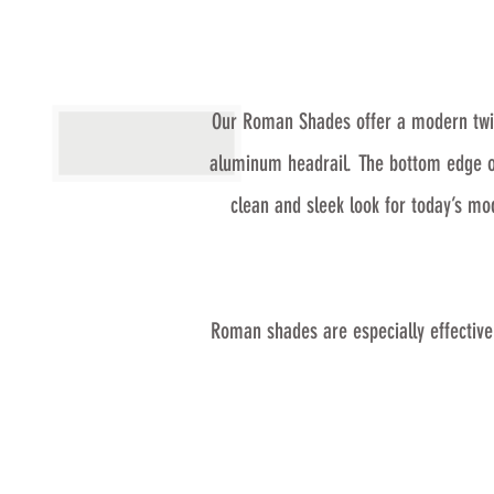
Our Roman Shades offer a modern twist
aluminum headrail. The bottom edge of 
clean and sleek look for today’s m
Roman shades are especially effective